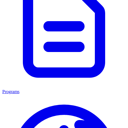
Programs