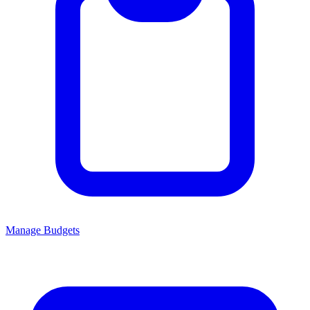
Manage Budgets