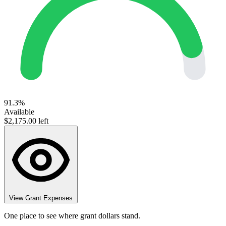
91.3%
Available
$2,175.00 left
View Grant Expenses
One place to see where grant dollars stand.