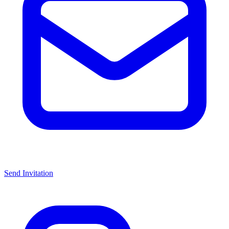
Send Invitation