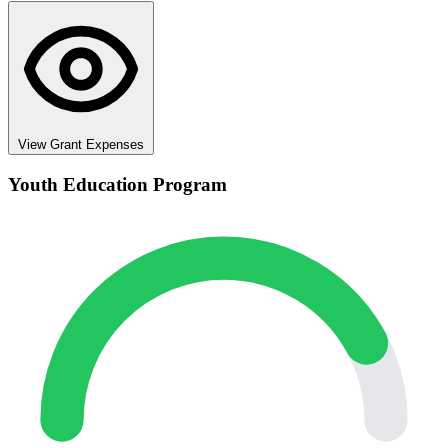
View Grant Expenses
Youth Education Program