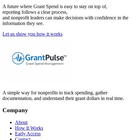
A future where Grant Spend is easy to stay on top of,
reporting follows a clear process,
and nonprofit leaders can make decisions with confidence in the
information they see.
Let us show you how it works
A simple way for nonprofits to track spending, gather
documentation, and understand their grant dollars in real time.
Company
About
How It Works
Early Access
Contact