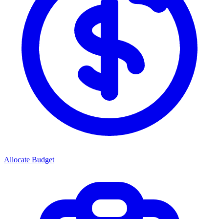
Allocate Budget