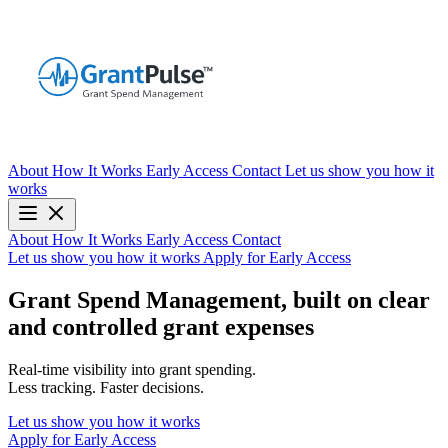
About
How It Works
Early Access
Contact
Let us show you how it
works
About
How It Works
Early Access
Contact
Let us show you how it works
Apply for Early Access
Grant Spend Management, built on clear
and controlled grant expenses
Real-time visibility into grant spending.
Less tracking. Faster decisions.
Let us show you how it works
Apply for Early Access