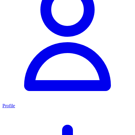
Profile