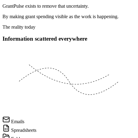
GrantPulse exists to remove that uncertainty.
By making grant spending visible as the work is happening.
The reality today
Information scattered everywhere
Emails
Spreadsheets