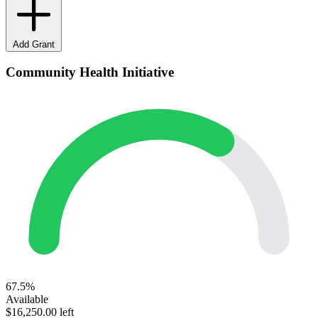
Add Grant
Community Health Initiative
67.5%
Available
$16,250.00 left