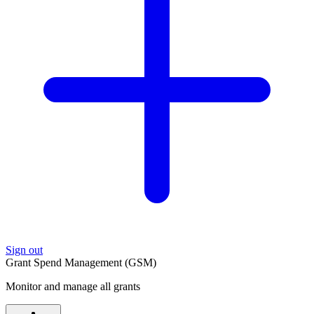
Sign out
Grant Spend Management (GSM)
Monitor and manage all grants