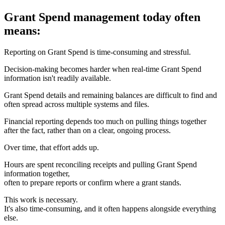
Grant Spend management today often
means:
Reporting on Grant Spend is time-consuming and stressful.
Decision-making becomes harder when real-time Grant Spend
information isn't readily available.
Grant Spend details and remaining balances are difficult to find and
often spread across multiple systems and files.
Financial reporting depends too much on pulling things together
after the fact, rather than on a clear, ongoing process.
Over time, that effort adds up.
Hours are spent reconciling receipts and pulling Grant Spend
information together,
often to prepare reports or confirm where a grant stands.
This work is necessary.
It's also time-consuming, and it often happens alongside everything
else.