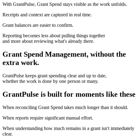
With GrantPulse, Grant Spend stays visible as the work unfolds.
Receipts and context are captured in real time.
Grant balances are easier to confirm.
Reporting becomes less about pulling things together
and more about reviewing what's already there.
Grant Spend Management, without the
extra work.
GrantPulse keeps grant spending clear and up to date,
whether the work is done by one person or many.
GrantPulse is built for moments like these
When reconciling Grant Spend takes much longer than it should.
When reports require significant manual effort.
When understanding how much remains in a grant isn't immediately
clear.