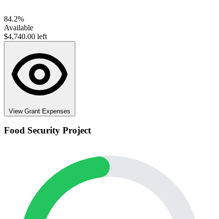
84.2%
Available
$4,740.00 left
View Grant Expenses
Food Security Project