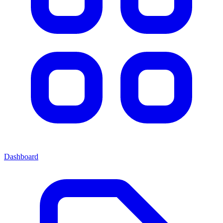
Dashboard