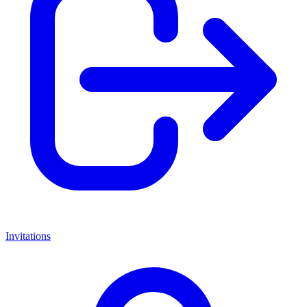
Invitations