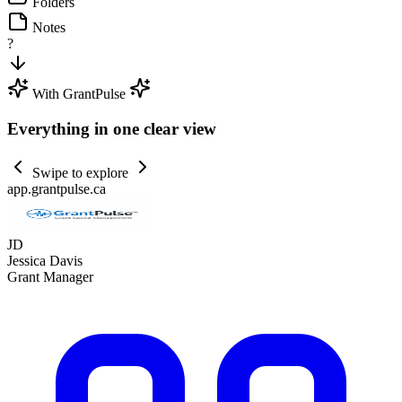
Folders
Notes
?
With GrantPulse
Everything in one clear view
Swipe to explore
app.grantpulse.ca
JD
Jessica Davis
Grant Manager