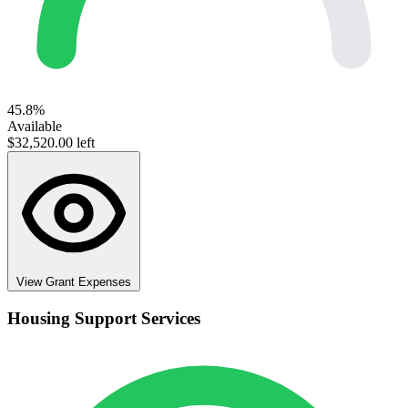
45.8%
Available
$32,520.00 left
View Grant Expenses
Housing Support Services