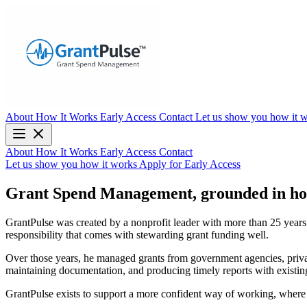
About
How It Works
Early Access
Contact
Let us show you how it 
About
How It Works
Early Access
Contact
Let us show you how it works
Apply for Early Access
Grant Spend Management, grounded in ho
GrantPulse was created by a nonprofit leader with more than 25 years o
responsibility that comes with stewarding grant funding well.
Over those years, he managed grants from government agencies, private
maintaining documentation, and producing timely reports with existing 
GrantPulse exists to support a more confident way of working, wher