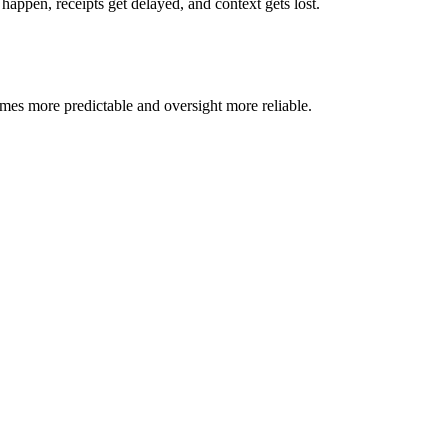
ppen, receipts get delayed, and context gets lost.
omes more predictable and oversight more reliable.