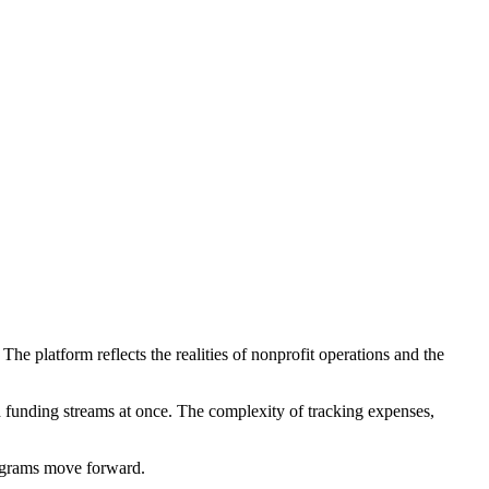
he platform reflects the realities of nonprofit operations and the
d funding streams at once. The complexity of tracking expenses,
rograms move forward.