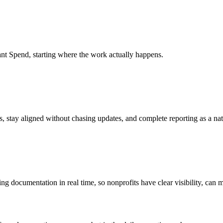
ant Spend, starting where the work actually happens.
s, stay aligned without chasing updates, and complete reporting as a nat
ng documentation in real time, so nonprofits have clear visibility, can