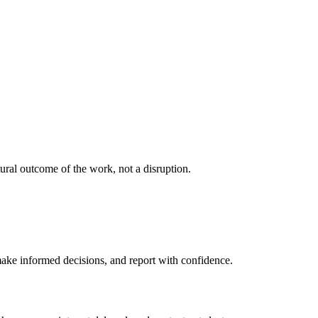
ural outcome of the work, not a disruption.
 make informed decisions, and report with confidence.