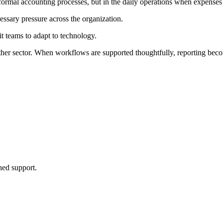
al accounting processes, but in the daily operations when expenses ha
essary pressure across the organization.
t teams to adapt to technology.
other sector. When workflows are supported thoughtfully, reporting bec
ined support.