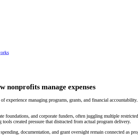
works
w nonprofits manage expenses
f experience managing programs, grants, and financial accountability. T
 foundations, and corporate funders, often juggling multiple restricte
tools created pressure that distracted from actual program delivery.
e spending, documentation, and grant oversight remain connected as p