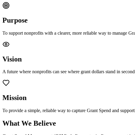
Purpose
To support nonprofits with a clearer, more reliable way to manage Gr
Vision
A future where nonprofits can see where grant dollars stand in second
Mission
To provide a simple, reliable way to capture Grant Spend and supporti
What We Believe