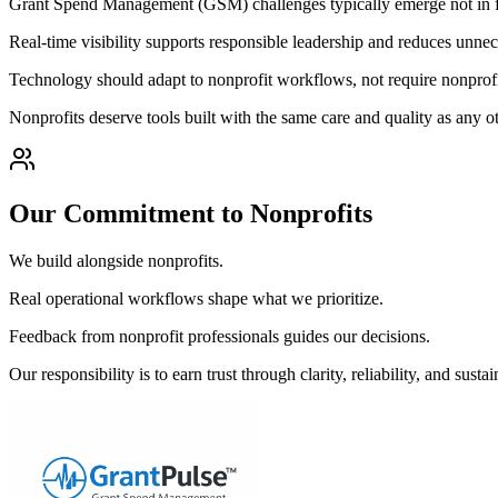
Grant Spend Management (GSM) challenges typically emerge not in form
Real-time visibility supports responsible leadership and reduces unnec
Technology should adapt to nonprofit workflows, not require nonprofi
Nonprofits deserve tools built with the same care and quality as any 
Our Commitment to Nonprofits
We build alongside nonprofits.
Real operational workflows shape what we prioritize.
Feedback from nonprofit professionals guides our decisions.
Our responsibility is to earn trust through clarity, reliability, and susta